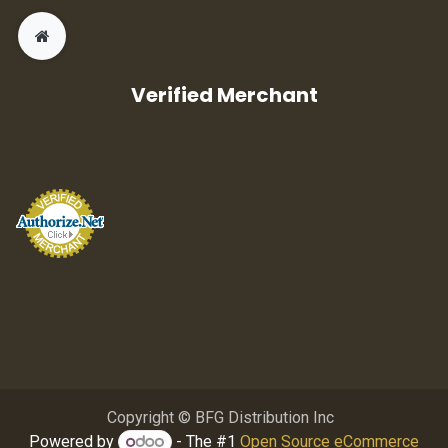
Verified Merchant
Copyright © BFG Distribution Inc
Powered by
- The #1
Open Source eCommerce