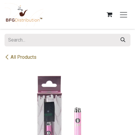
Skip to Content
All Products