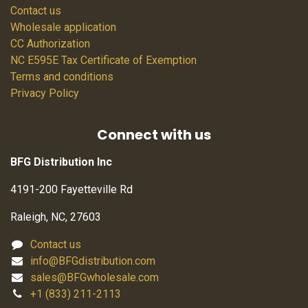
Contact us
Wholesale application
CC Authorization
NC E595E Tax Certificate of Exemption
Terms and conditions
Privacy Policy
Connect with us
BFG Distribution Inc
4191-200 Fayetteville Rd
Raleigh, NC, 27603
Contact us
info@BFGdistribution.com
sales@BFGwholesale.com
+1 (833) 211-2113