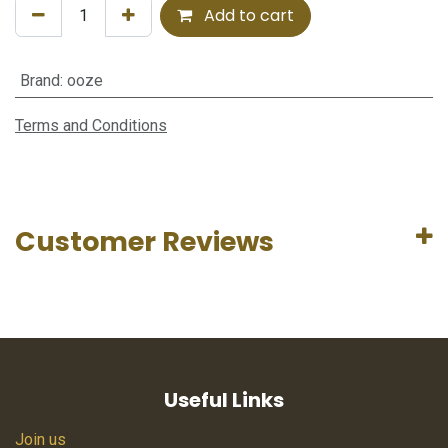
Add to cart
Brand
:
ooze
Terms and Conditions
Customer Reviews
Useful Links
Join us