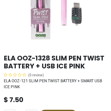
ELA OOZ-1328 SLIM PEN TWIST
BATTERY + USB ICE PINK
(0 review)
ELA OOZ-121 SLIM PEN TWIST BATTERY + SMART USB
ICE PINK
$
7.50