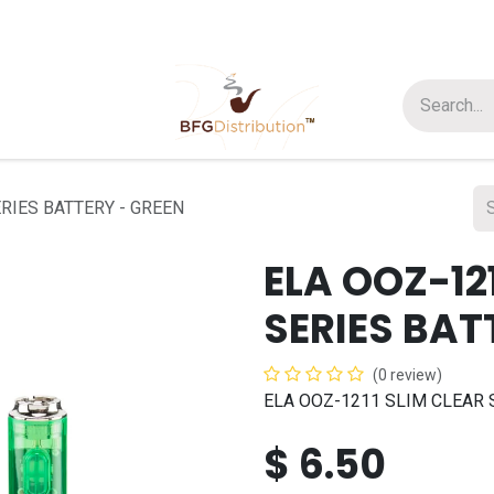
t us
Join us
About Us
RIES BATTERY - GREEN
ELA OOZ-12
SERIES BAT
(0 review)
ELA OOZ-1211 SLIM CLEAR 
$
6.50