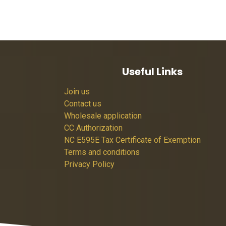
Useful Links
Join us
Contact us
Wholesale application
CC Authorization
NC E595E Tax Certificate of Exemption
Terms and conditions
Privacy Policy