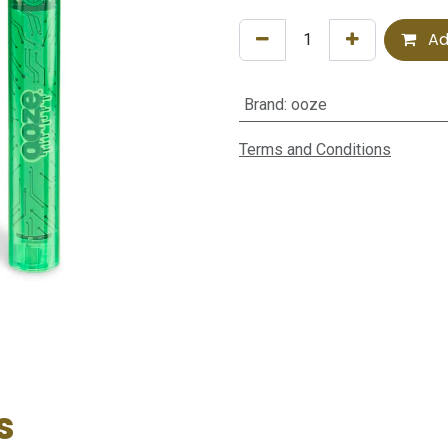
Ad
Brand
:
ooze
Terms and Conditions
s