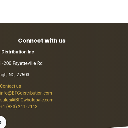
Connect with us
 Distribution Inc
1-200 Fayetteville Rd
eigh, NC, 27603
Contact us
info@BFGdistribution.com
sales@BFGwholesale.com
+1 (833) 211-2113