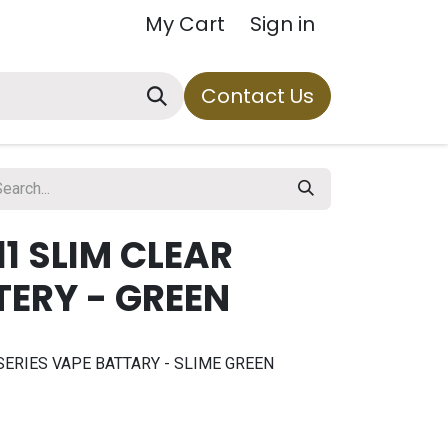
My Cart
Sign in
Contact Us
11 SLIM CLEAR
TERY - GREEN
SERIES VAPE BATTARY - SLIME GREEN