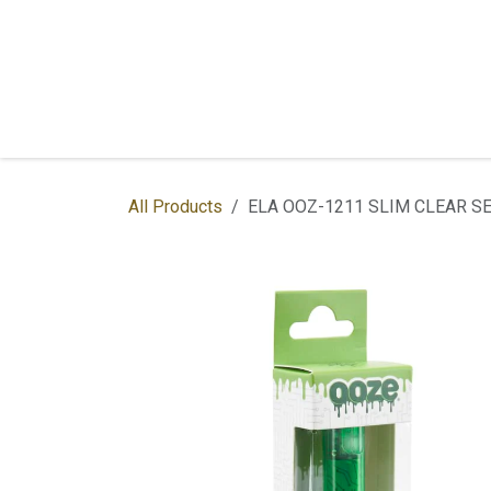
Skip to Content
Home
Shop
Services
Contac
All Products
ELA OOZ-1211 SLIM CLEAR SE