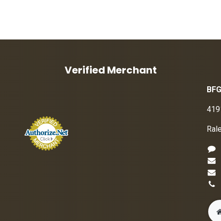
Verified Merchant
BFG
419
Ral