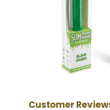
Customer Review