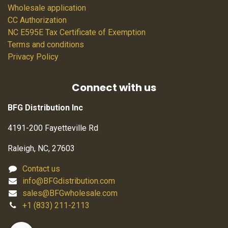
Wholesale application
CC Authorization
NC E595E Tax Certificate of Exemption
Terms and conditions
Privacy Policy
Connect with us
BFG Distribution Inc
4191-200 Fayetteville Rd
Raleigh, NC, 27603
Contact us
info@BFGdistribution.com
sales@BFGwholesale.com
+1 (833) 211-2113