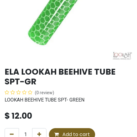
ELA LOOKAH BEEHIVE TUBE
SPT-GR
(0 review)
LOOKAH BEEHIVE TUBE SPT- GREEN
$
12.00
Add to cart