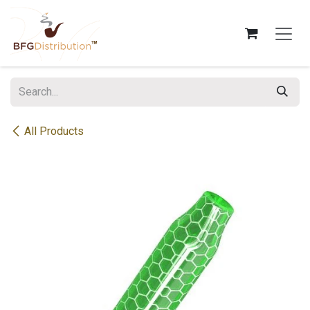
Skip to Content
All Products