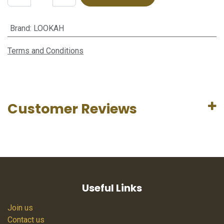
Brand
:
LOOKAH
Terms and Conditions
Customer Reviews
Useful Links
Join us
Contact us