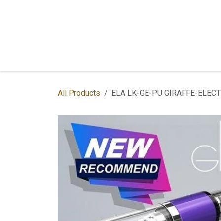
Skip to Content
Home
Shop
Services
Contac
All Products
ELA LK-GE-PU GIRAFFE-ELEC