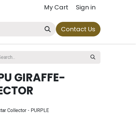
My Cart
Sign in
Contact Us
PU GIRAFFE-
NECTOR
ectar Collector - PURPLE