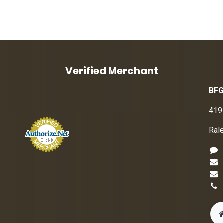
Verified Merchant
BFG
419
Ral