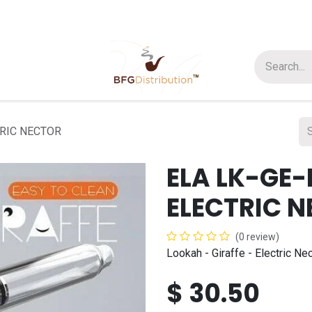
t us
Join us
About Us
TRIC NECTOR
ELA LK-GE-
ELECTRIC 
(0 review)
Lookah - Giraffe - Electric N
$
30.50