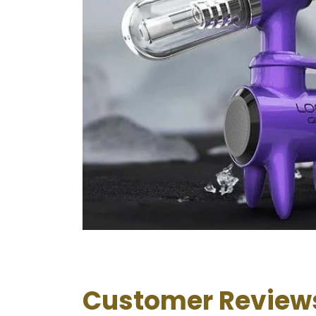
Customer Review