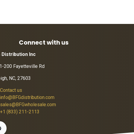
Connect with us
 Distribution Inc
1-200 Fayetteville Rd
eigh, NC, 27603
Contact us
info@BFGdistribution.com
sales@BFGwholesale.com
+1 (833) 211-2113