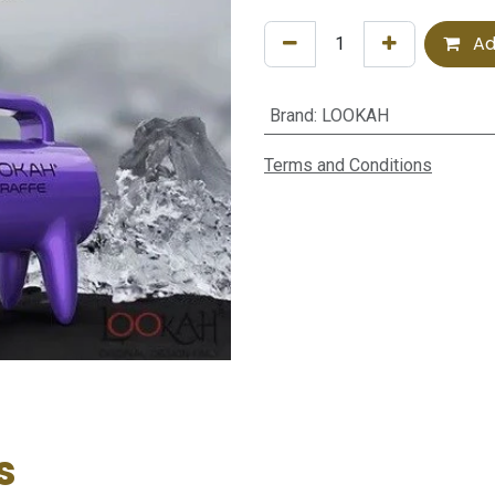
Ad
Brand
:
LOOKAH
Terms and Conditions
s