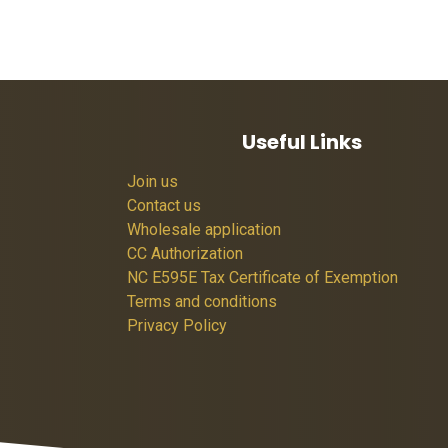
Useful Links
Join us
Contact us
Wholesale application
CC Authorization
NC E595E Tax Certificate of Exemption
Terms and conditions
Privacy Policy