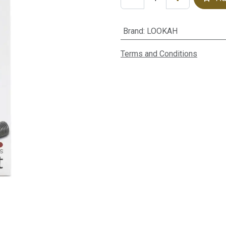
Brand
:
LOOKAH
Terms and Conditions