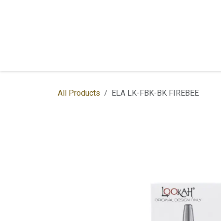
Skip to Content
Home
Shop
Services
Contac
All Products
ELA LK-FBK-BK FIREBEE