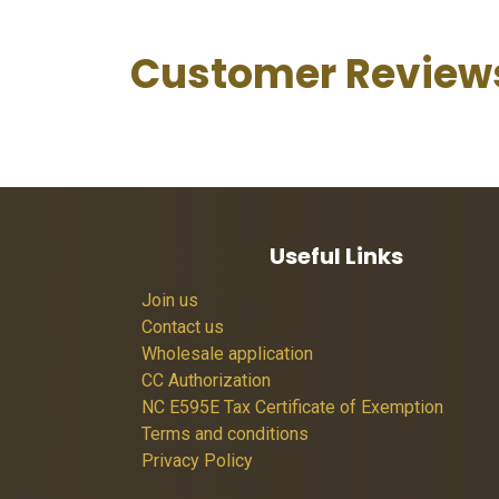
Customer Review
Useful Links
Join us
Contact us
Wholesale application
CC Authorization
NC E595E Tax Certificate of Exemption
Terms and conditions
Privacy Policy