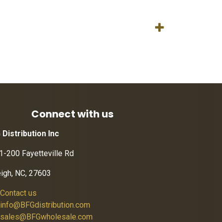
Connect with us
 Distribution Inc
1-200 Fayetteville Rd
eigh, NC, 27603
Contact us
info@BFGdistribution.com
sales@BFGwholesale.com