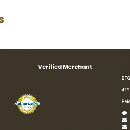
s
Verified Merchant
BFG
419
Ral