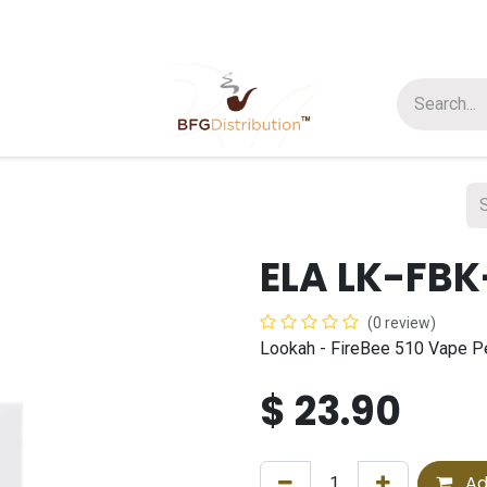
t us
Join us
About Us
ELA LK-FBK
(0 review)
Lookah - FireBee 510 Vape P
$
23.90
Ad