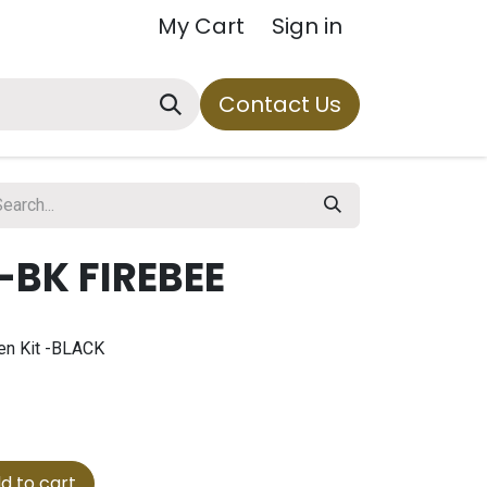
My Cart
Sign in
Contact Us
-BK FIREBEE
en Kit -BLACK
d to cart