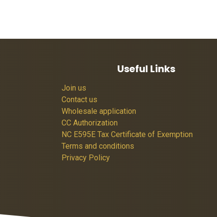
Useful Links
Join us
Contact us
Wholesale application
CC Authorization
NC E595E Tax Certificate of Exemption
Terms and conditions
Privacy Policy