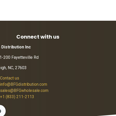
Connect with us
 Distribution Inc
1-200 Fayetteville Rd
eigh, NC, 27603
Contact us
info@BFGdistribution.com
sales@BFGwholesale.com
+1 (833) 211-2113