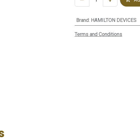
Brand
:
HAMILTON DEVICES
Terms and Conditions
s