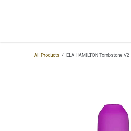
Skip to Content
Home
Shop
Services
Contac
All Products
ELA HAMILTON Tombstone V2