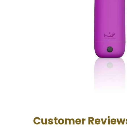
Customer Review