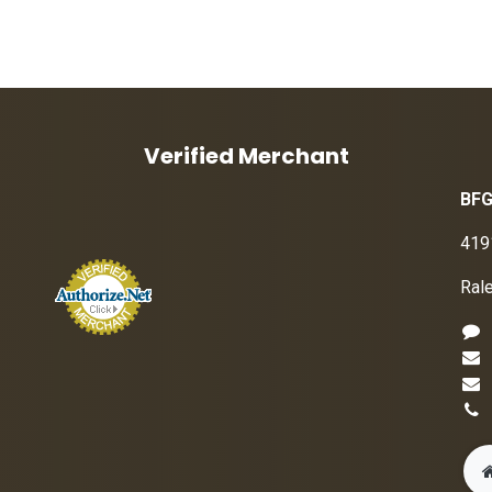
Verified Merchant
BFG
419
Ral