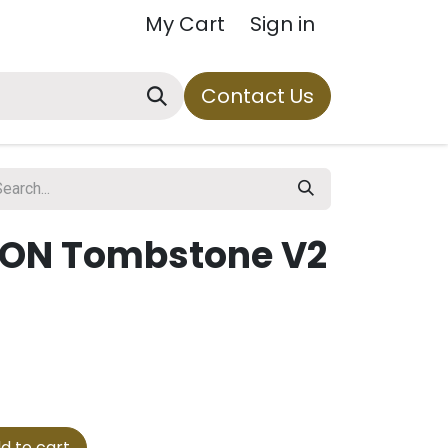
My Cart
Sign in
Contact Us
TON Tombstone V2
d to cart