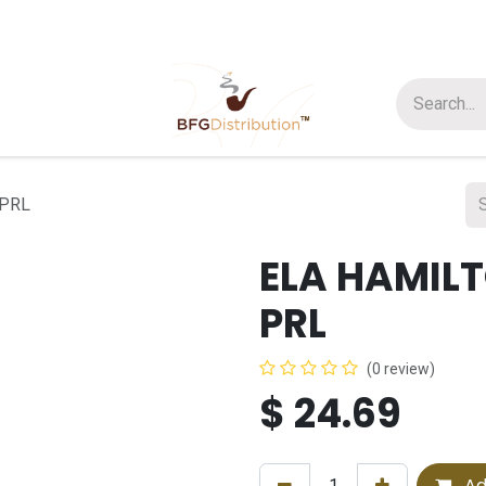
t us
Join us
About Us
 PRL
ELA HAMIL
PRL
(0 review)
$
24.69
Ad