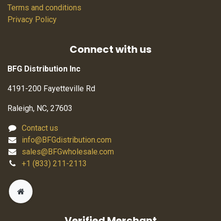
Terms and conditions
Privacy Policy
Connect with us
BFG Distribution Inc
4191-200 Fayetteville Rd
Raleigh, NC, 27603
Contact us
info@BFGdistribution.com
sales@BFGwholesale.com
+1 (833) 211-2113
Verified Merchant