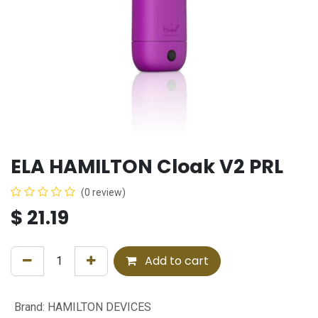
ELA HAMILTON Cloak V2 PRL
(0 review)
$
21.19
Add to cart
Brand
:
HAMILTON DEVICES