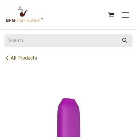
Skip to Content
All Products