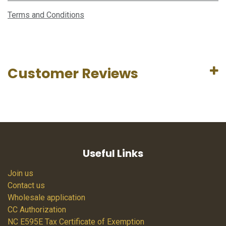
Terms and Conditions
Customer Reviews
Useful Links
Join us
Contact us
Wholesale application
CC Authorization
NC E595E Tax Certificate of Exemption