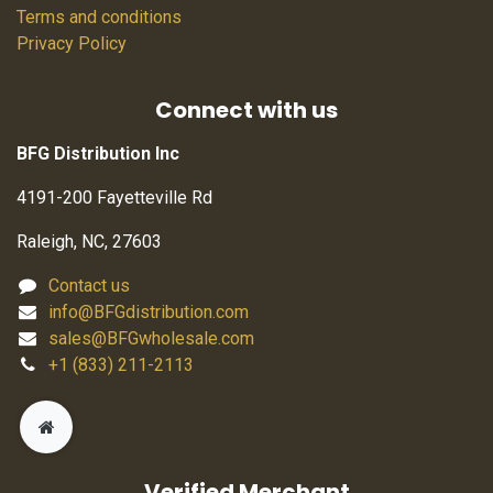
Terms and conditions
Privacy Policy
Connect with us
BFG Distribution Inc
4191-200 Fayetteville Rd
Raleigh, NC, 27603
Contact us
info@BFGdistribution.com
sales@BFGwholesale.com
+1 (833) 211-2113
Verified Merchant