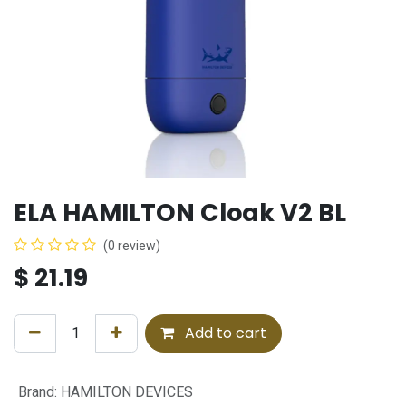
ELA HAMILTON Cloak V2 BL
(0 review)
$
21.19
Add to cart
Brand
:
HAMILTON DEVICES