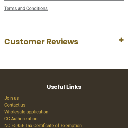
Terms and Conditions
Customer Reviews
Useful Links
Join us
Contact us
Wholesale application
CC Authorization
NC E595E Tax Certificate of Exemption