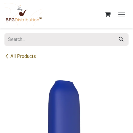
Skip to Content
All Products