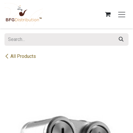
Skip to Content
All Products