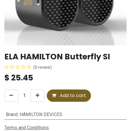
ELA HAMILTON Butterfly SI
(0 review)
$
25.45
Add to cart
Brand
:
HAMILTON DEVICES
Terms and Conditions