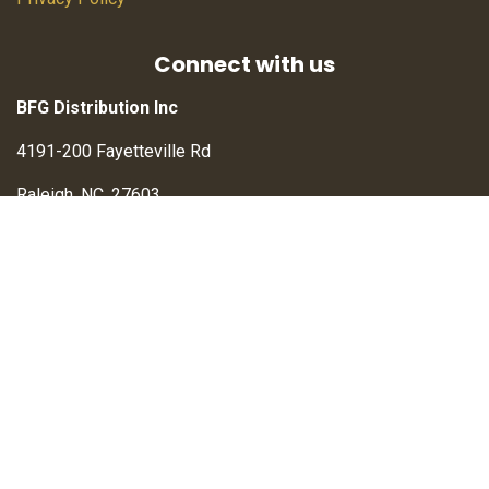
Connect with us
BFG Distribution Inc
4191-200 Fayetteville Rd
Raleigh, NC, 27603
Contact us
info@BFGdistribution.com
sales@BFGwholesale.com
+1 (833) 211-2113
Verified Merchant