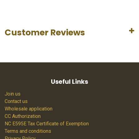
Customer Reviews
Useful Links
Join us
Contact us
Wholesale application
CC Authorization
NC E595E Tax Certificate of Exemption
Terms and conditions
Privacy Policy