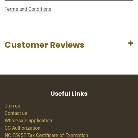
Terms and Conditions
Customer Reviews
Useful Links
Join us
Contact us
Wholesale application
CC Authorization
NC E595E Tax Certificate of Exemption