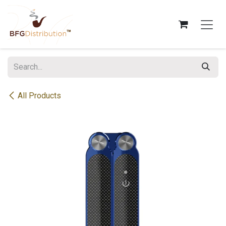
Skip to Content
All Products