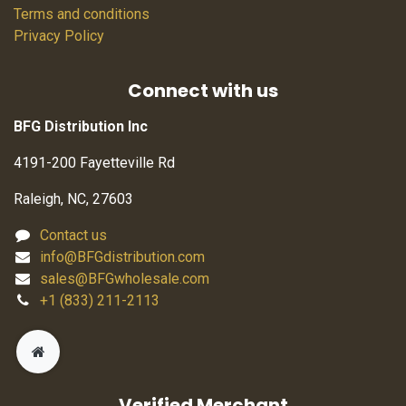
Terms and conditions
Privacy Policy
Connect with us
BFG Distribution Inc
4191-200 Fayetteville Rd
Raleigh, NC, 27603
Contact us
info@BFGdistribution.com
sales@BFGwholesale.com
+1 (833) 211-2113
Verified Merchant