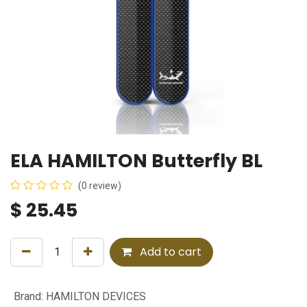
ELA HAMILTON Butterfly BL
(0 review)
$
25.45
Add to cart
Brand
:
HAMILTON DEVICES