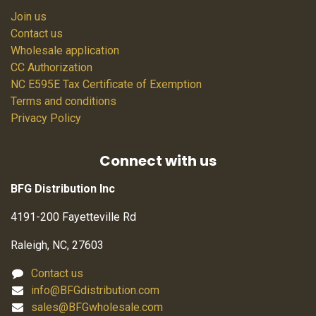
Join us
Contact us
Wholesale application
CC Authorization
NC E595E Tax Certificate of Exemption
Terms and conditions
Privacy Policy
Connect with us
BFG Distribution Inc
4191-200 Fayetteville Rd
Raleigh, NC, 27603
Contact us
info@BFGdistribution.com
sales@BFGwholesale.com