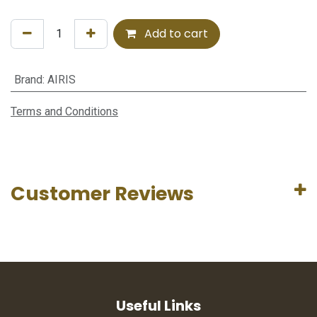
Add to cart
Brand
:
AIRIS
Terms and Conditions
Customer Reviews
Useful Links