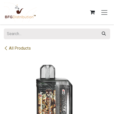
Skip to Content
All Products