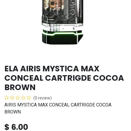
ELA AIRIS MYSTICA MAX
CONCEAL CARTRIGDE COCOA
BROWN
(0 review)
AIRIS MYSTICA MAX CONCEAL CARTRIGDE COCOA
BROWN
$
6.00