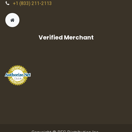
+1 (833) 211-2113
Verified Merchant