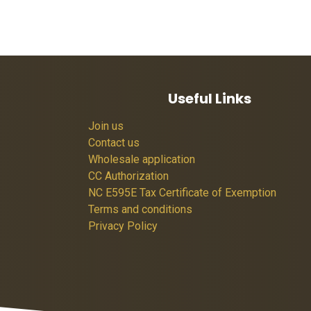
Useful Links
Join us
Contact us
Wholesale application
CC Authorization
NC E595E Tax Certificate of Exemption
Terms and conditions
Privacy Policy