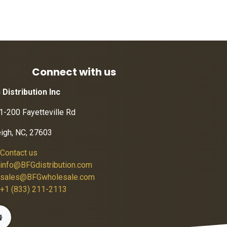
Connect with us
 Distribution Inc
1-200 Fayetteville Rd
eigh, NC, 27603
Contact us
info@BFGdistribution.com
sales@BFGwholesale.com
+1 (833) 211-2113