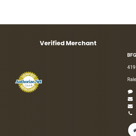
Verified Merchant
BFG
419
Ral