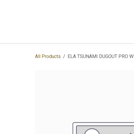
Skip to Content
Home
Shop
Services
Contac
All Products
ELA TSUNAMI DUGOUT PRO W