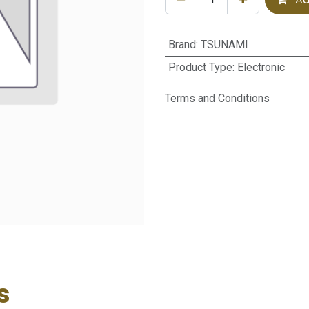
Brand
:
TSUNAMI
Product Type
:
Electronic
Terms and Conditions
s