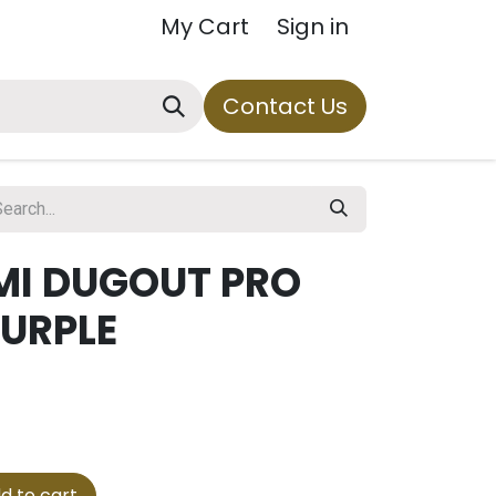
My Cart
Sign in
Contact Us
MI DUGOUT PRO
PURPLE
d to cart