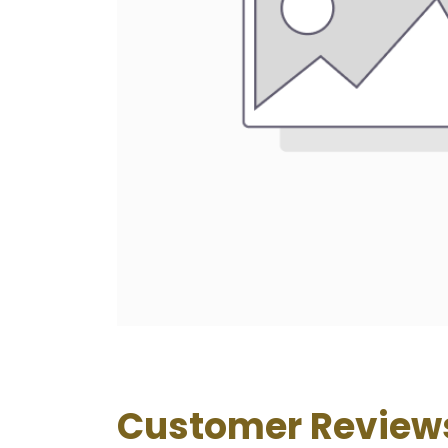
Customer Review