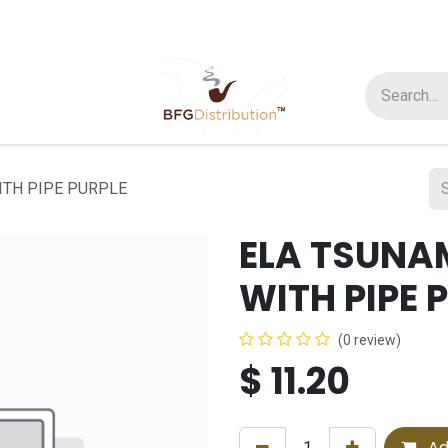
t us
Join us
About Us
ITH PIPE PURPLE
ELA TSUNA
WITH PIPE 
(0 review)
$
11.20
Ad