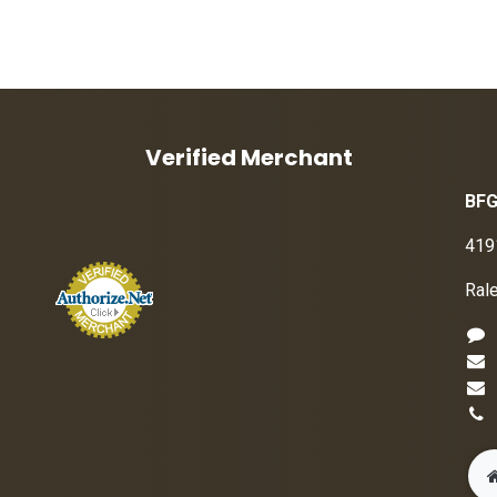
Verified Merchant
BFG
419
Ral