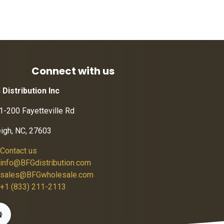
Connect with us
 Distribution Inc
1-200 Fayetteville Rd
eigh, NC, 27603
Contact us
info@BFGdistribution.com
sales@BFGwholesale.com
+1 (833) 211-2113