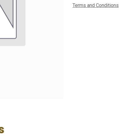
Terms and Conditions
s