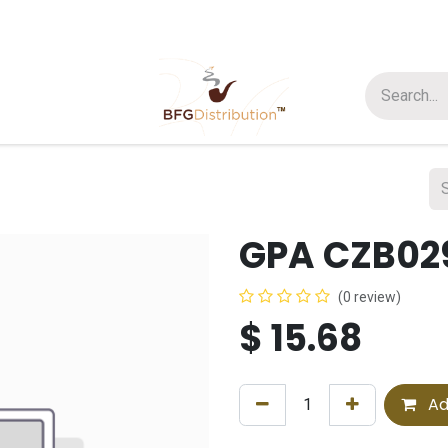
t us
Join us
About Us
GPA CZB029
(0 review)
$
15.68
Ad