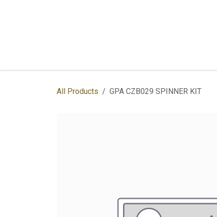
Skip to Content
Home
Shop
Services
Contac
All Products
GPA CZB029 SPINNER KIT