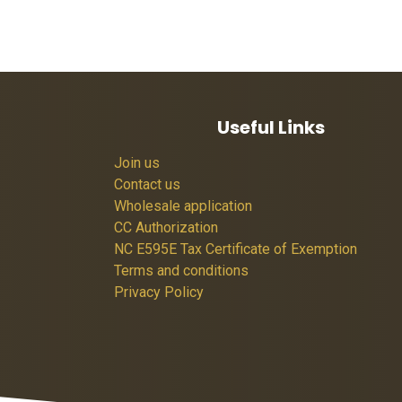
Useful Links
Join us
Contact us
Wholesale application
CC Authorization
NC E595E Tax Certificate of Exemption
Terms and conditions
Privacy Policy