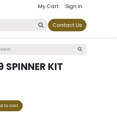
My Cart
Sign in
Contact Us
 SPINNER KIT
d to cart