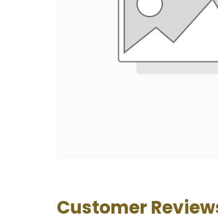
Customer Review