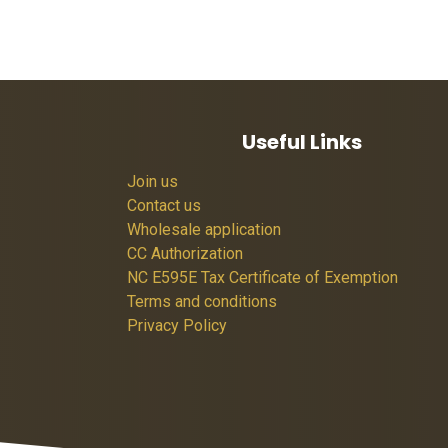
Useful Links
Join us
Contact us
Wholesale application
CC Authorization
NC E595E Tax Certificate of Exemption
Terms and conditions
Privacy Policy