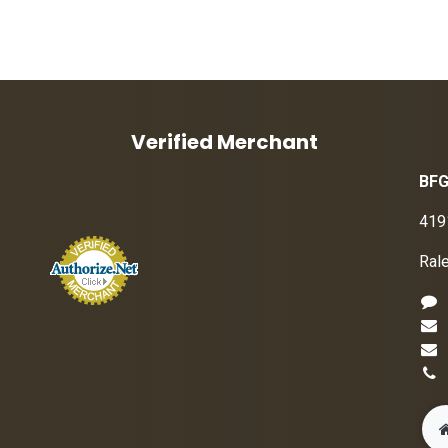
Verified Merchant
BFG
419
Ral