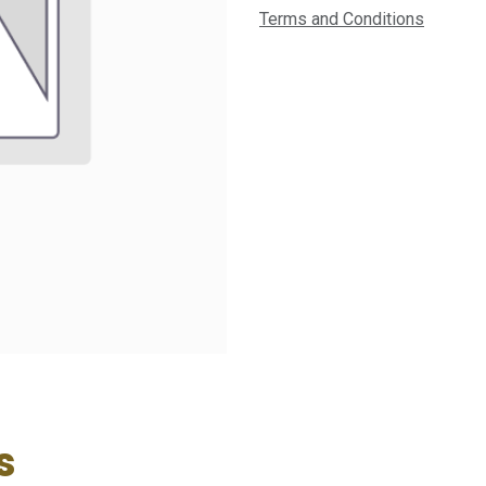
Terms and Conditions
s