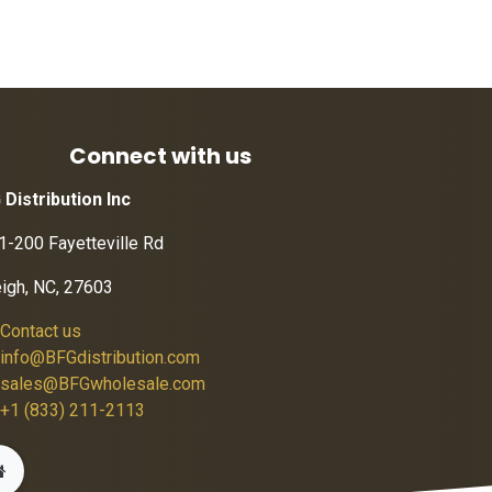
Connect with us
 Distribution Inc
1-200 Fayetteville Rd
eigh, NC, 27603
Contact us
info@BFGdistribution.com
sales@BFGwholesale.com
+1 (833) 211-2113