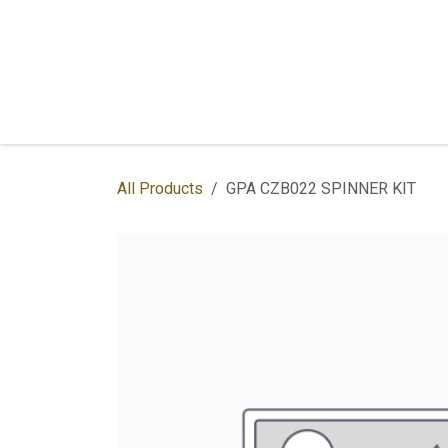
Skip to Content
Home
Shop
Services
Contac
All Products
GPA CZB022 SPINNER KIT