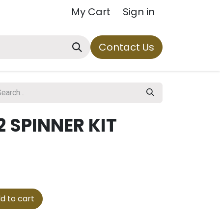
My Cart
Sign in
Contact Us
 SPINNER KIT
d to cart