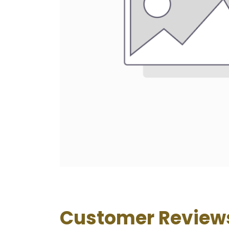
Customer Review