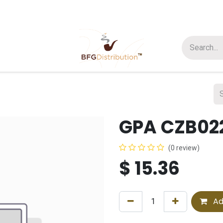
t us
Join us
About Us
GPA CZB022
(0 review)
$
15.36
Ad