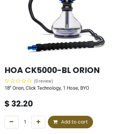
HOA CK5000-BL ORION
(0 review)
18" Orion, Click Technology, 1 Hose, BYO
$
32.20
Add to cart