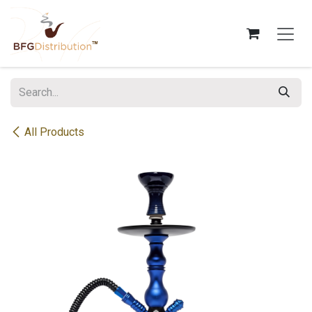
Skip to Content
All Products