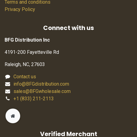
Terms and conditions
Privacy Policy
Connect with us
BFG Distribution Inc
4191-200 Fayetteville Rd
Raleigh, NC, 27603
Contact us
info@BFGdistribution.com
sales@BFGwholesale.com
+1 (833) 211-2113
Verified Merchant