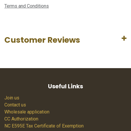
Terms and Conditions
Customer Reviews
Useful Links
Join us
Contact us
Wholesale application
CC Authorization
NC E595E Tax Certificate of Exemption