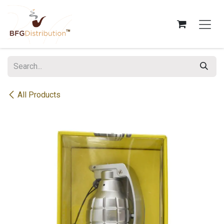
Skip to Content
All Products