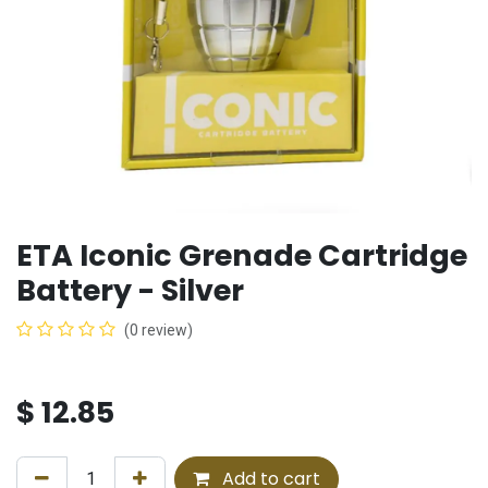
ETA Iconic Grenade Cartridge
Battery - Silver
(0 review)
$
12.85
Add to cart