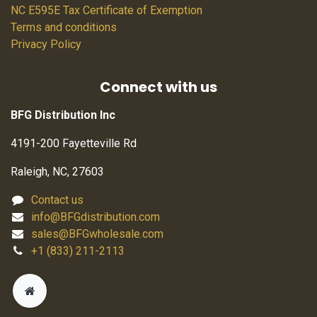
NC E595E Tax Certificate of Exemption
Terms and conditions
Privacy Policy
Connect with us
BFG Distribution Inc
4191-200 Fayetteville Rd
Raleigh, NC, 27603
Contact us
info@BFGdistribution.com
sales@BFGwholesale.com
+1 (833) 211-2113