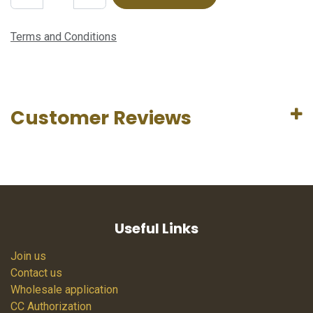
Terms and Conditions
Customer Reviews
Useful Links
Join us
Contact us
Wholesale application
CC Authorization