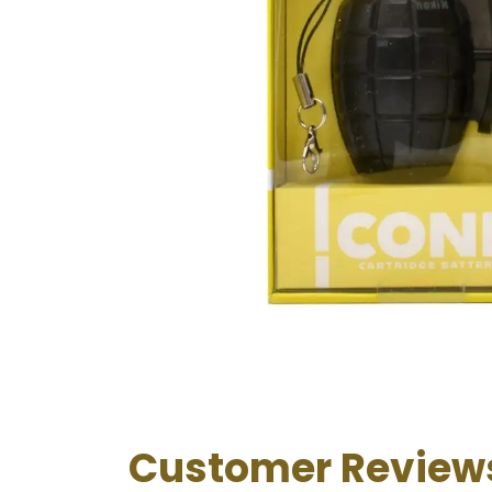
Customer Review