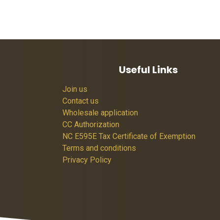
Useful Links
Join us
Contact us
Wholesale application
CC Authorization
NC E595E Tax Certificate of Exemption
Terms and conditions
Privacy Policy