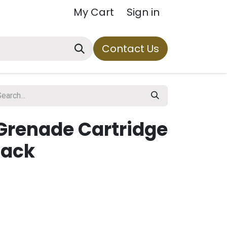
My Cart
Sign in
Contact Us
 Grenade Cartridge
lack