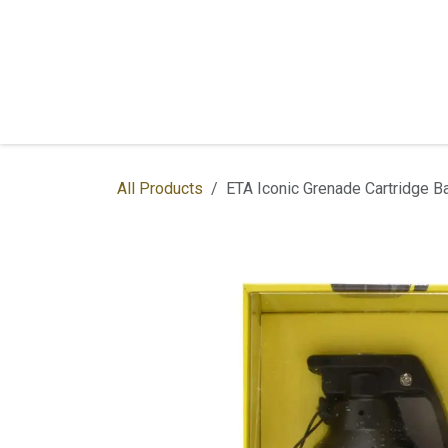
Skip to Content
Home
Shop
Services
Contac
All Products
ETA Iconic Grenade Cartridge Ba