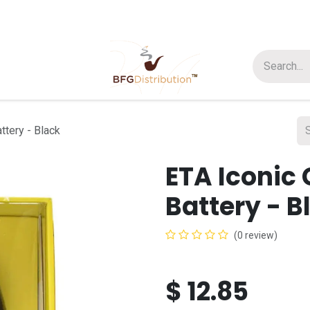
t us
Join us
About Us
ttery - Black
ETA Iconic
Battery - B
(0 review)
$
12.85