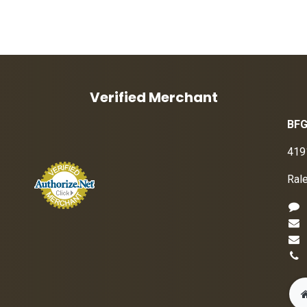
Verified Merchant
BFG
419
Ral