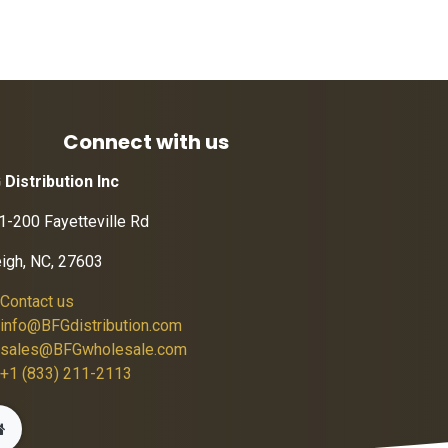
Connect with us
 Distribution Inc
1-200 Fayetteville Rd
eigh, NC, 27603
Contact us
info@BFGdistribution.com
sales@BFGwholesale.com
+1 (833) 211-2113