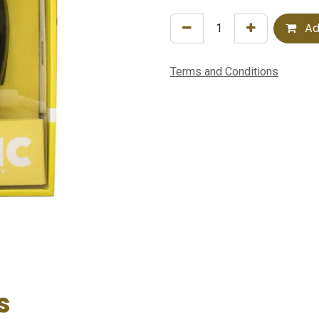
Ad
Terms and Conditions
s