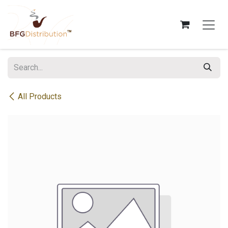
Skip to Content
All Products