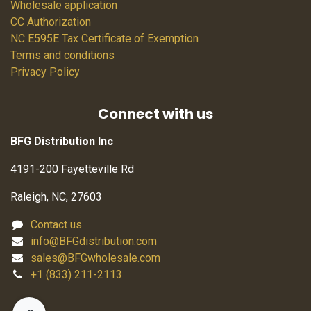
Wholesale application
CC Authorization
NC E595E Tax Certificate of Exemption
Terms and conditions
Privacy Policy
Connect with us
BFG Distribution Inc
4191-200 Fayetteville Rd
Raleigh, NC, 27603
Contact us
info@BFGdistribution.com
sales@BFGwholesale.com
+1 (833) 211-2113