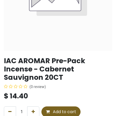
IAC AROMAR Pre-Pack
Incense - Cabernet
Sauvignon 20CT
(0 review)
$
14.40
Add to cart