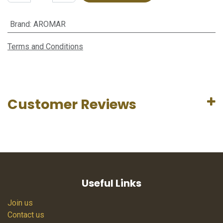
Brand
:
AROMAR
Terms and Conditions
Customer Reviews
Useful Links
Join us
Contact us