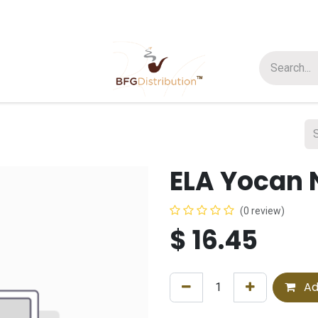
t us
Join us
About Us
ELA Yocan 
(0 review)
$
16.45
Ad