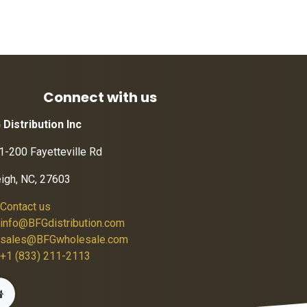
Connect with us
 Distribution Inc
1-200 Fayetteville Rd
eigh, NC, 27603
Contact us
info@BFGdistribution.com
sales@BFGwholesale.com
+1 (833) 211-2113