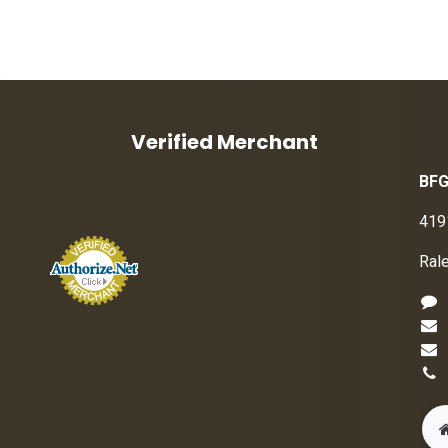
Verified Merchant
BFG
419
Ral