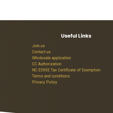
Useful Links
Join us
Contact us
Wholesale application
CC Authorization
NC E595E Tax Certificate of Exemption
Terms and conditions
Privacy Policy