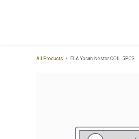
Skip to Content
Home
Shop
Services
Contac
All Products
ELA Yocan Nestor COIL 5PCS