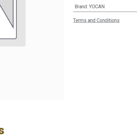
Brand
:
YOCAN
Terms and Conditions
s