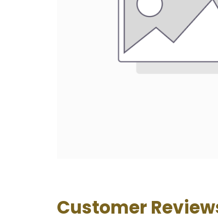
Customer Review