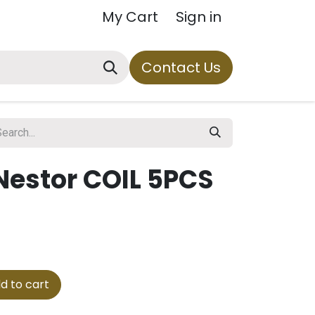
My Cart
Sign in
Contact Us
Nestor COIL 5PCS
d to cart